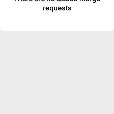
requests