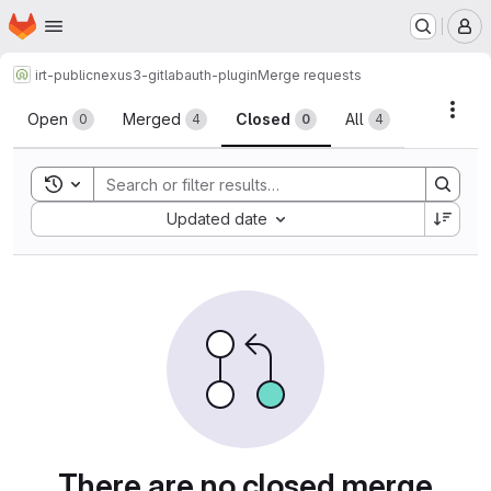
Homepage
Skip to main content
M
irt-public
nexus3-gitlabauth-plugin
Merge requests
Merge requests
Acti
Open
Merged
Closed
All
0
4
0
4
Toggle search history
Sort by:
Updated date
There are no closed merge