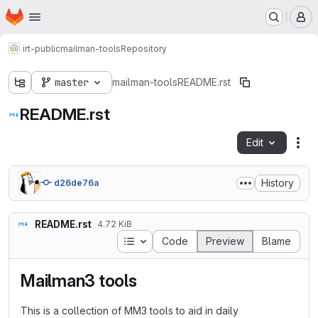
Homepage
Skip to main content
M
irt-public
mailman-tools
Repository
master
mailman-tools
README.rst
README.rst
Edit
Fil
History
d26de76a
README.rst
4.72 KiB
Table of contents
Code
Preview
Blame
Mailman3 tools
This is a collection of MM3 tools to aid in daily