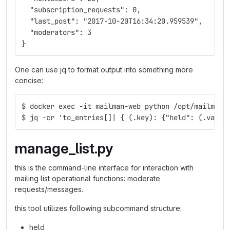
  "subscription_requests": 0,
  "last_post": "2017-10-20T16:34:20.959539",
  "moderators": 3
}
One can use jq to format output into something more
concise:
$ docker exec -it mailman-web python /opt/mailman-
$ jq -cr 'to_entries[]| { (.key): {"held": (.value
manage_list.py
this is the command-line interface for interaction with
mailing list operational functions: moderate
requests/messages.
this tool utilizes following subcommand structure:
held