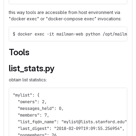
this way tools are accessible from host environment via
"docker exec" or "docker-compose exec" invocations:
$ docker exec -it mailman-web python /opt/mailman-
Tools
list_stats.py
obtain list statistics:
"mylist": {
  "owners": 2,
  "messages_held": 0,
  "members": 7,
  "list_fqdn_name": "mylist@lists.stanford.edu",
  "last_digest": "2018-02-09T19:09:55.256954",
  "nonmembers": 26,