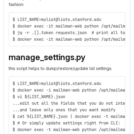
fashion:
$ LIST_NAME=mylist@lists.stanford.edu
$ docker exec -it mailman-web python /opt/mailman-
$ jq -r .[].token requests.json  # print all token
$ docker exec -it mailman-web python /opt/mailman-
manage_settings.py
this script helps to dump/restore/update list settings:
$ LIST_NAME=mylist@lists.stanford.edu
$ docker exec -i mailman-web python /opt/mailman-t
$ vi ${LIST_NAME}.json
...edit out all the fields that you do not intend 
...and leave only ones that you want modify
$ cat %{LIST_NAME}.json | docker exec -t mailman-w
$ # Or simply update settings right from CLI:
$ docker exec -t mailman-web python /opt/mailman-t