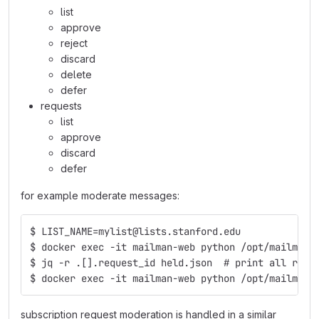
list
approve
reject
discard
delete
defer
requests
list
approve
discard
defer
for example moderate messages:
$ LIST_NAME=mylist@lists.stanford.edu
$ docker exec -it mailman-web python /opt/mailman-
$ jq -r .[].request_id held.json  # print all requ
$ docker exec -it mailman-web python /opt/mailman-
subscription request moderation is handled in a similar