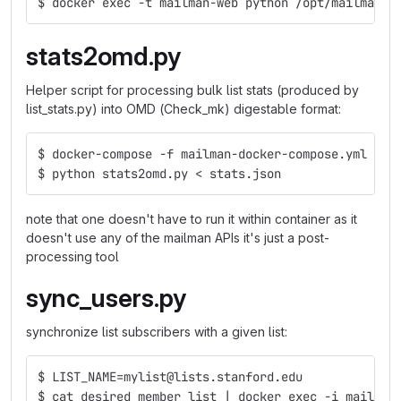
$ docker exec -t mailman-web python /opt/mailman-t
stats2omd.py
Helper script for processing bulk list stats (produced by
list_stats.py) into OMD (Check_mk) digestable format:
$ docker-compose -f mailman-docker-compose.yml exe
$ python stats2omd.py < stats.json
note that one doesn't have to run it within container as it
doesn't use any of the mailman APIs it's just a post-
processing tool
sync_users.py
synchronize list subscribers with a given list:
$ LIST_NAME=mylist@lists.stanford.edu
$ cat desired_member_list | docker exec -i mailman