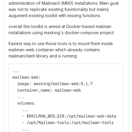
administration of Mailman3 (MM3) installations. Main goal
was not to replicate existing functionality but mainly
augument existing toolkit with missing functions.
overall this toolkit is aimed at Docker-based mailman
installations using maxking's docker-compose project.
Easiest way to use those tools is to mount them inside
mailman-web container which already contains
mailmanclient library and is running:
...
mailman-web:
  image: maxking/mailman-web:0.1.7
  container_name: mailman-web
  ...
  volumes:
    ...
    - $MAILMAN_WEB_DIR:/opt/mailman-web-data
    - /opt/Mailman-tools:/opt/mailman-tools
    ...