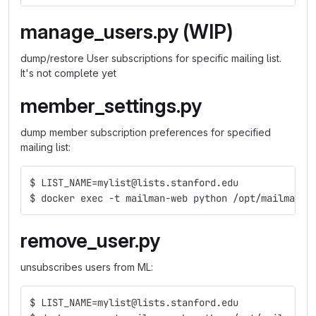
manage_users.py (WIP)
dump/restore User subscriptions for specific mailing list.
It's not complete yet
member_settings.py
dump member subscription preferences for specified
mailing list:
$ LIST_NAME=mylist@lists.stanford.edu
$ docker exec -t mailman-web python /opt/mailman-t
remove_user.py
unsubscribes users from ML:
$ LIST_NAME=mylist@lists.stanford.edu