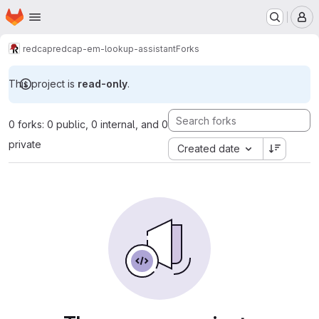
Homepage
Skip to main content
M
redcap
redcap-em-lookup-assistant
Forks
This project is
read-only
.
0 forks: 0 public, 0 internal, and 0
private
Created date