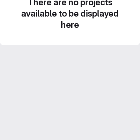
There are no projects
available to be displayed
here